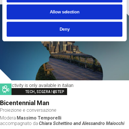
Allow selection
Deny
This activity is only available in italian
Image
TECH,SIGIRA!@STEP
Bicentennial Man
Proiezione e conversazione
Modera
Massimo Temporelli
accompagnato da
Chiara Schettino and
Alessandro Maiocchi