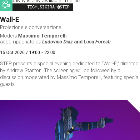
This activity is only available in italian
Image
TECH,SIGIRA!@STEP
Wall-E
Proiezione e conversazione
Modera
Massimo Temporelli
accompagnato da
Ludovico Diaz
and
Luca Foresti
15 Oct 2026 / 19:00 - 22:00
STEP presents a special evening dedicated to “Wall-E,” directed
by Andrew Stanton. The screening will be followed by a
discussion moderated by Massimo Temporelli, featuring special
guests.