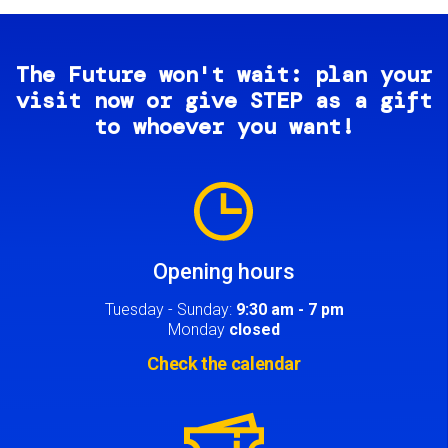
The Future won't wait: plan your
visit now or give STEP as a gift
to whoever you want!
Image
Opening hours
Tuesday - Sunday:
9:30 am - 7 pm
Monday
closed
Check the calendar
Image