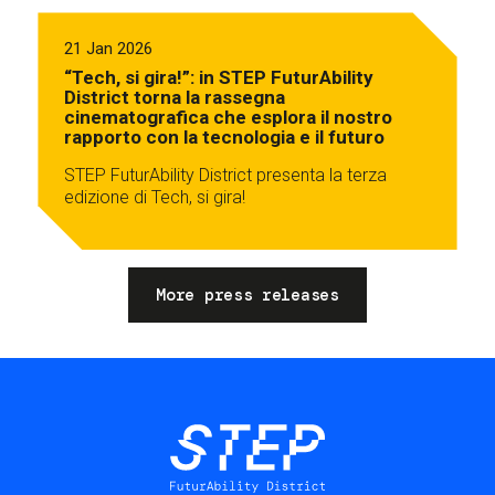
21 Jan 2026
“Tech, si gira!”: in STEP FuturAbility
District torna la rassegna
cinematografica che esplora il nostro
rapporto con la tecnologia e il futuro
STEP FuturAbility District presenta la terza
edizione di Tech, si gira!
More press releases