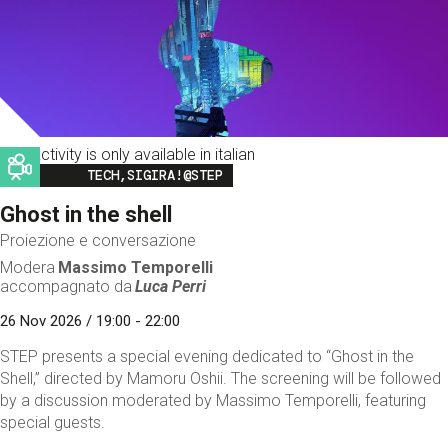
This activity is only available in italian
Image
TECH,SIGIRA!@STEP
Ghost in the shell
Proiezione e conversazione
Modera
Massimo Temporelli
accompagnato da
Luca Perri
26 Nov 2026 / 19:00 - 22:00
STEP presents a special evening dedicated to “Ghost in the
Shell,” directed by Mamoru Oshii. The screening will be followed
by a discussion moderated by Massimo Temporelli, featuring
special guests.