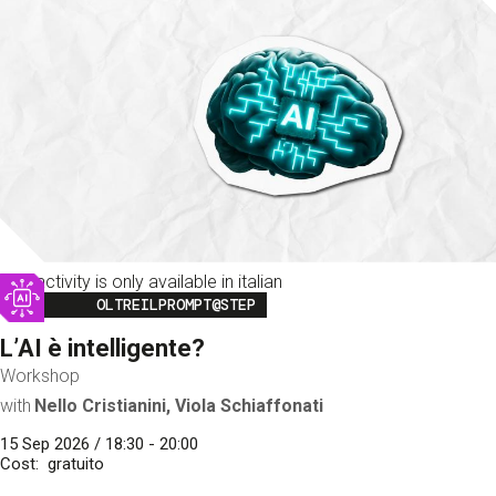
This activity is only available in italian
Image
OLTREILPROMPT@STEP
L’AI è intelligente?
Workshop
with
Nello Cristianini, Viola Schiaffonati
15 Sep 2026 / 18:30 - 20:00
Cost
gratuito