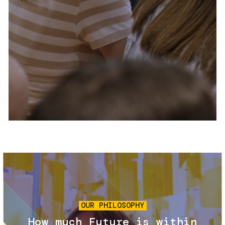
Services and accessibility
Tickets
Contact us
FAQs
Image
OUR PHILOSOPHY
How much Future is within