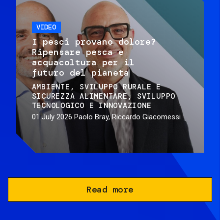
VIDEO
I pesci provano dolore?
Ripensare pesca e
acquacoltura per il
futuro del pianeta
AMBIENTE
SVILUPPO RURALE E
SICUREZZA ALIMENTARE
SVILUPPO
TECNOLOGICO E INNOVAZIONE
01 July 2026
Paolo Bray, Riccardo Giacomessi
Read more