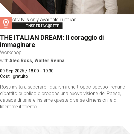
This activity is only available in italian
Image
INSPIRING@STEP
THE ITALIAN DREAM: Il coraggio di
immaginare
Workshop
with
Alec Ross, Walter Renna
09 Sep 2026 / 18:00 - 19:30
Cost
gratuito
Ross invita a superare i dualismi che troppo spesso frenano il
dibattito pubblico e propone una nuova visione del Paese,
capace di tenere insieme queste diverse dimensioni e di
liberarne il talento