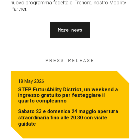
nuovo programma fedeltà di Trenord, nostro Mobility
Partner.
More news
PRESS RELEASE
18 May 2026
STEP FuturAbility District, un weekend a
ingresso gratuito per festeggiare il
quarto compleanno
Sabato 23 e domenica 24 maggio apertura
straordinaria fino alle 20.30 con visite
guidate