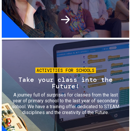
Image
ACTIVITIES FOR SCHOOLS
Take your class into the
Future!
A journey full of surprises for classes from the last
year of primary school to the last year of secondary
school. We have a training offer dedicated to STEAM
disciplines and the creativity of the Future.