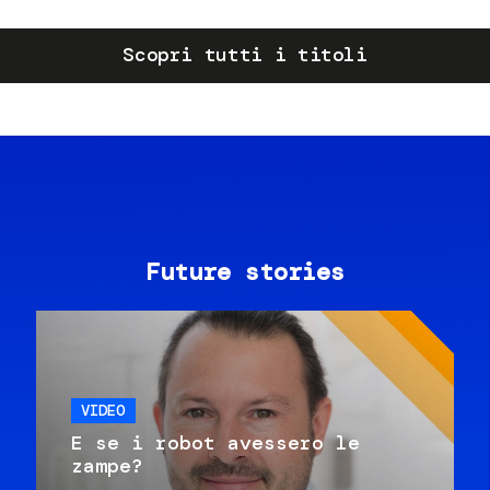
Scopri tutti i titoli
Future stories
VIDEO
E se i robot avessero le
zampe?