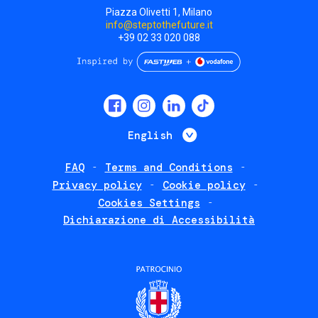
Piazza Olivetti 1, Milano
info@steptothefuture.it
+39 02 33 020 088
Social
menu
List additional 
English
FAQ
Terms and Conditions
Footer
Privacy policy
Cookie policy
policies
Cookies Settings
Dichiarazione di Accessibilità