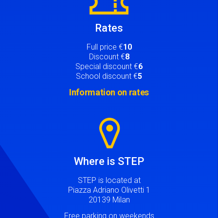
Rates
Full price €
10
Discount €
8
Special discount €
6
School discount €
5
Information on rates
Image
Where is STEP
STEP is located at
Piazza Adriano Olivetti 1
20139 Milan
Free parking on weekends