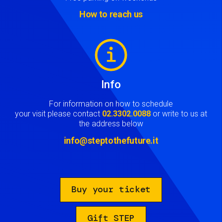
How to reach us
Image
Info
For information on how to schedule
your visit please contact
02.3302.0088
or write to us at
the address below
info@steptothefuture.it
Buy your ticket
Gift STEP