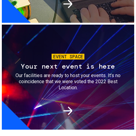
Image
EVENT SPACE
Your next event is here
Our facilities are ready to host your events. It’s no
coincidence that we were voted the 2022 Best
Location.