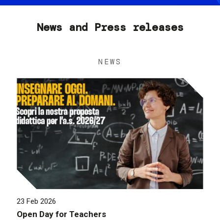
News and Press releases
NEWS
23 Feb 2026
Open Day for Teachers