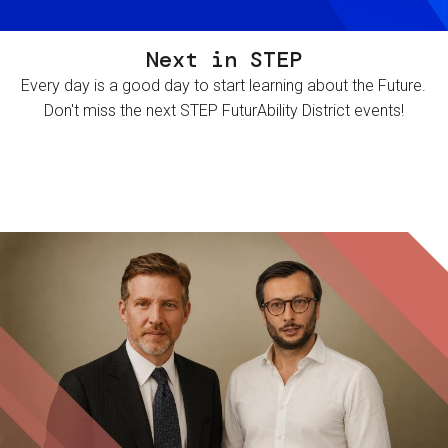
Next in STEP
Every day is a good day to start learning about the Future.
Don't miss the next STEP FuturAbility District events!