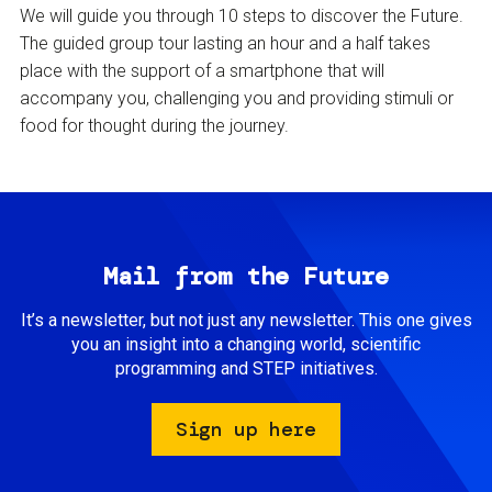
We will guide you through 10 steps to discover the Future.
The guided group tour lasting an hour and a half takes
place with the support of a smartphone that will
accompany you, challenging you and providing stimuli or
food for thought during the journey.
Mail from the Future
It’s a newsletter, but not just any newsletter. This one gives
you an insight into a changing world, scientific
programming and STEP initiatives.
Sign up here