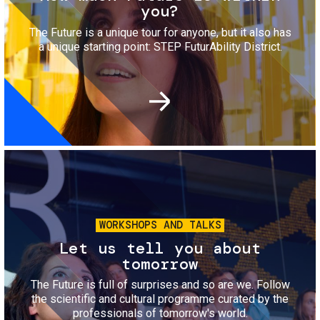
you?
The Future is a unique tour for anyone, but it also has
a unique starting point: STEP FuturAbility District.
Image
WORKSHOPS AND TALKS
Let us tell you about
tomorrow
The Future is full of surprises and so are we. Follow
the scientific and cultural programme curated by the
professionals of tomorrow's world.