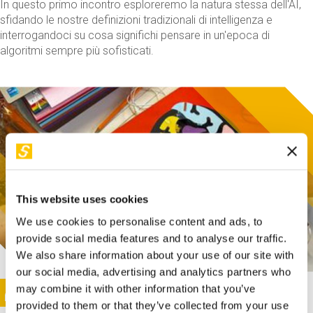
In questo primo incontro esploreremo la natura stessa dell'AI,
sfidando le nostre definizioni tradizionali di intelligenza e
interrogandoci su cosa significhi pensare in un'epoca di
algoritmi sempre più sofisticati.
This website uses cookies
We use cookies to personalise content and ads, to
provide social media features and to analyse our traffic.
We also share information about your use of our site with
our social media, advertising and analytics partners who
This activity is only available in italian
Image
may combine it with other information that you’ve
SUNDAY@STEP
provided to them or that they’ve collected from your use