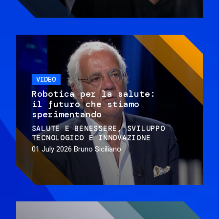
VIDEO
Robotica per la salute:
il futuro che stiamo
sperimentando
SALUTE E BENESSERE
SVILUPPO
TECNOLOGICO E INNOVAZIONE
01 July 2026
Bruno Siciliano