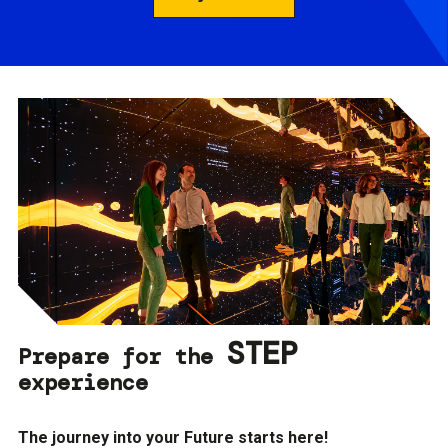
STEP
Prepare for the
experience
The journey into your Future starts here!