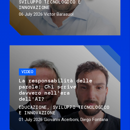
SVILUPPO TECNOLOGICO E
INNOVAZIONE
06 July 2026
Victor Barasuol
VIDEO
La responsabilità delle
parole: Chi scrive
davvero nell'era
dell'AI?
EDUCAZIONE
SVILUPPO TECNOLOGICO
E INNOVAZIONE
01 July 2026
Giovanni Acerboni, Diego Fontana