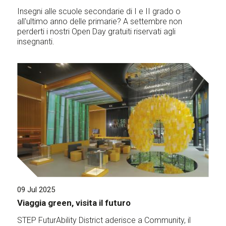
Insegni alle scuole secondarie di I e II grado o
all'ultimo anno delle primarie? A settembre non
perderti i nostri Open Day gratuiti riservati agli
insegnanti.
09 Jul 2025
Viaggia green, visita il futuro
STEP FuturAbility District aderisce a Community, il