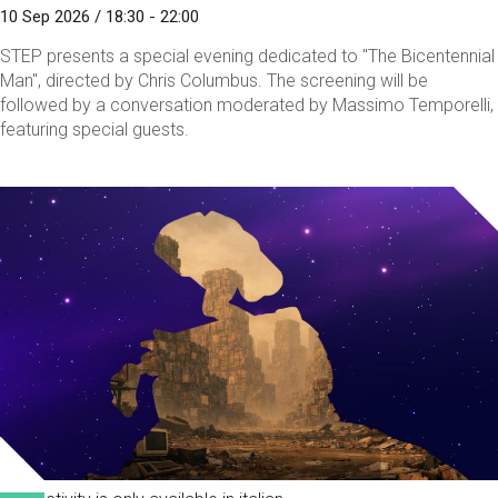
10 Sep 2026 / 18:30 - 22:00
STEP presents a special evening dedicated to "The Bicentennial
Man", directed by Chris Columbus. The screening will be
followed by a conversation moderated by Massimo Temporelli,
featuring special guests.