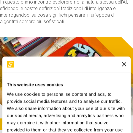
In questo primo incontro esploreremo la natura stessa dell'AI,
sfidando le nostre definizioni tradizionali di intelligenza e
interrogandoci su cosa significhi pensare in un'epoca di
algoritmi sempre più sofisticati.
This website uses cookies
We use cookies to personalise content and ads, to
provide social media features and to analyse our traffic.
We also share information about your use of our site with
our social media, advertising and analytics partners who
This activity is only available in italian
Image
may combine it with other information that you’ve
SUNDAY@STEP
provided to them or that they’ve collected from your use