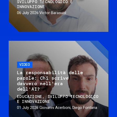
SVILUPPO TECNOLOGICO E
INNOVAZIONE
06 July 2026
Victor Barasuol
VIDEO
La responsabilità delle
parole: Chi scrive
davvero nell'era
dell'AI?
EDUCAZIONE
SVILUPPO TECNOLOGICO
E INNOVAZIONE
01 July 2026
Giovanni Acerboni, Diego Fontana