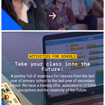
Image
ACTIVITIES FOR SCHOOLS
Take your class into the
Future!
A journey full of surprises for classes from the last
year of primary school to the last year of secondary
school. We have a training offer dedicated to STEAM
disciplines and the creativity of the Future.