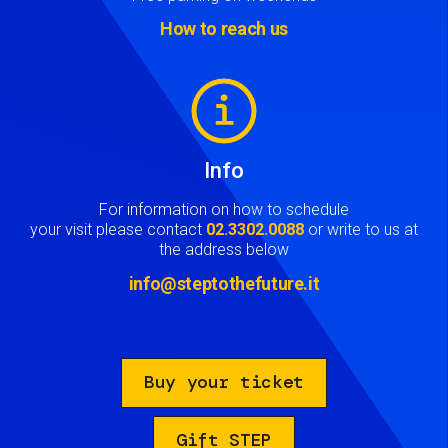
How to reach us
Image
Info
For information on how to schedule
your visit please contact
02.3302.0088
or write to us at
the address below
info@steptothefuture.it
Buy your ticket
Gift STEP