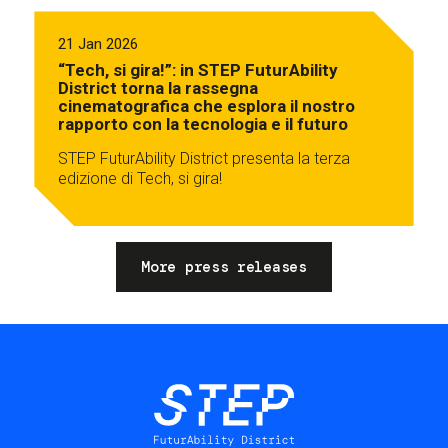
21 Jan 2026
“Tech, si gira!”: in STEP FuturAbility
District torna la rassegna
cinematografica che esplora il nostro
rapporto con la tecnologia e il futuro
STEP FuturAbility District presenta la terza
edizione di Tech, si gira!
More press releases