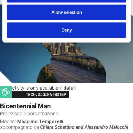
Allow selection
Deny
This activity is only available in italian
Image
TECH,SIGIRA!@STEP
Bicentennial Man
Proiezione e conversazione
Modera
Massimo Temporelli
accompagnato da
Chiara Schettino and
Alessandro Maiocchi