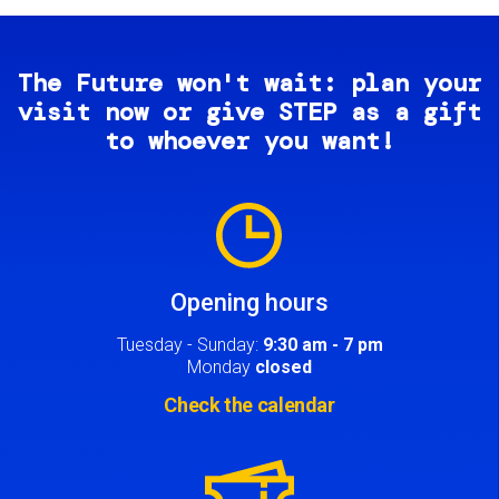
The Future won't wait: plan your
visit now or give STEP as a gift
to whoever you want!
Image
Opening hours
Tuesday - Sunday:
9:30 am - 7 pm
Monday
closed
Check the calendar
Image