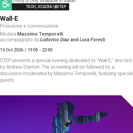
This activity is only available in italian
Image
TECH,SIGIRA!@STEP
Wall-E
Proiezione e conversazione
Modera
Massimo Temporelli
accompagnato da
Ludovico Diaz
and
Luca Foresti
15 Oct 2026 / 19:00 - 22:00
STEP presents a special evening dedicated to “Wall-E,” directed
by Andrew Stanton. The screening will be followed by a
discussion moderated by Massimo Temporelli, featuring special
guests.