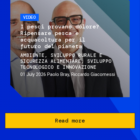
VIDEO
I pesci provano dolore?
Ripensare pesca e
acquacoltura per il
futuro del pianeta
AMBIENTE
SVILUPPO RURALE E
SICUREZZA ALIMENTARE
SVILUPPO
TECNOLOGICO E INNOVAZIONE
01 July 2026
Paolo Bray, Riccardo Giacomessi
Read more