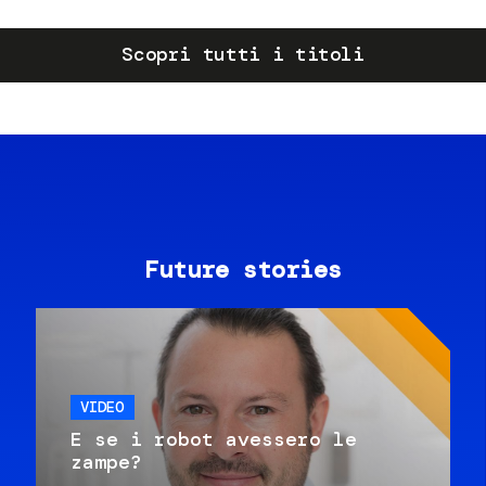
Scopri tutti i titoli
Future stories
VIDEO
E se i robot avessero le
zampe?