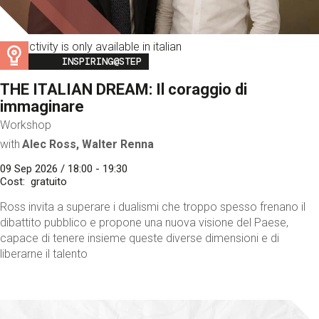
This activity is only available in italian
Image
INSPIRING@STEP
THE ITALIAN DREAM: Il coraggio di
immaginare
Workshop
with
Alec Ross, Walter Renna
09 Sep 2026 / 18:00 - 19:30
Cost
gratuito
Ross invita a superare i dualismi che troppo spesso frenano il
dibattito pubblico e propone una nuova visione del Paese,
capace di tenere insieme queste diverse dimensioni e di
liberarne il talento