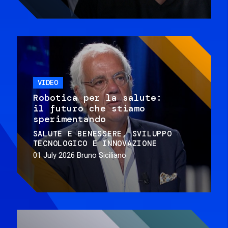
VIDEO
Robotica per la salute:
il futuro che stiamo
sperimentando
SALUTE E BENESSERE
SVILUPPO
TECNOLOGICO E INNOVAZIONE
01 July 2026
Bruno Siciliano