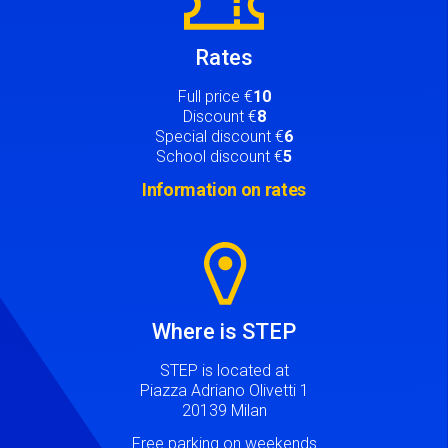
Rates
Full price €
10
Discount €
8
Special discount €
6
School discount €
5
Information on rates
Image
Where is STEP
STEP is located at
Piazza Adriano Olivetti 1
20139 Milan
Free parking on weekends