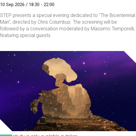
10 Sep 2026 / 18:30 - 22:00
STEP presents a special evening dedicated to "The Bicentennial
Man", directed by Chris Columbus. The screening will be
followed by a conversation moderated by Massimo Temporelli,
featuring special guests.