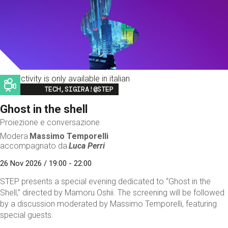
This activity is only available in italian
Image
TECH,SIGIRA!@STEP
Ghost in the shell
Proiezione e conversazione
Modera
Massimo Temporelli
accompagnato da
Luca Perri
26 Nov 2026 / 19:00 - 22:00
STEP presents a special evening dedicated to “Ghost in the
Shell,” directed by Mamoru Oshii. The screening will be followed
by a discussion moderated by Massimo Temporelli, featuring
special guests.