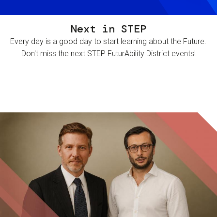
Next in STEP
Every day is a good day to start learning about the Future.
Don't miss the next STEP FuturAbility District events!