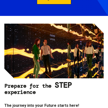
STEP
Prepare for the
experience
The journey into your Future starts here!