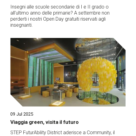
Insegni alle scuole secondarie di I e II grado o
all'ultimo anno delle primarie? A settembre non
perderti i nostri Open Day gratuiti riservati agli
insegnanti.
09 Jul 2025
Viaggia green, visita il futuro
STEP FuturAbility District aderisce a Community, il