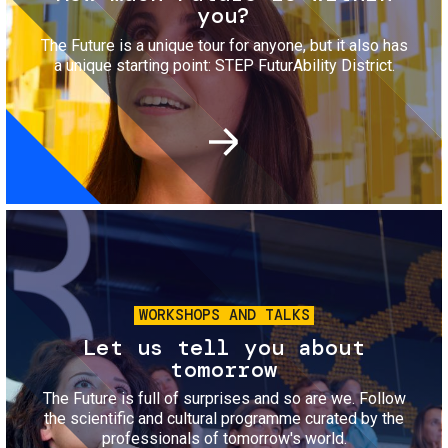
you?
The Future is a unique tour for anyone, but it also has
a unique starting point: STEP FuturAbility District.
Image
WORKSHOPS AND TALKS
Let us tell you about
tomorrow
The Future is full of surprises and so are we. Follow
the scientific and cultural programme curated by the
professionals of tomorrow's world.