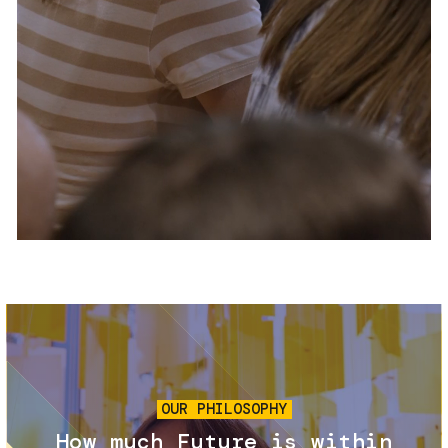
Services and accessibility
Tickets
Contact us
FAQs
Image
OUR PHILOSOPHY
How much Future is within