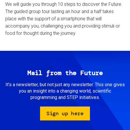
We will guide you through 10 steps to discover the Future.
The guided group tour lasting an hour and a half takes
place with the support of a smartphone that will
accompany you, challenging you and providing stimuli or
food for thought during the journey.
Mail from the Future
It’s a newsletter, but not just any newsletter. This one gives
you an insight into a changing world, scientific
programming and STEP initiatives.
Sign up here