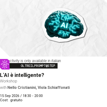
This activity is only available in italian
Image
OLTREILPROMPT@STEP
L’AI è intelligente?
Workshop
with
Nello Cristianini, Viola Schiaffonati
15 Sep 2026 / 18:30 - 20:00
Cost
gratuito