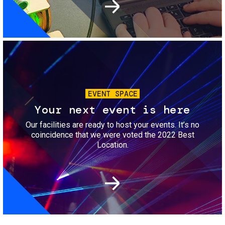
Image
EVENT SPACE
Your next event is here
Our facilities are ready to host your events. It’s no
coincidence that we were voted the 2022 Best
Location.