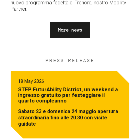
nuovo programma fedeltà di Trenord, nostro Mobility
Partner.
More news
PRESS RELEASE
18 May 2026
STEP FuturAbility District, un weekend a
ingresso gratuito per festeggiare il
quarto compleanno
Sabato 23 e domenica 24 maggio apertura
straordinaria fino alle 20.30 con visite
guidate