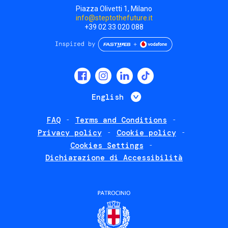
Piazza Olivetti 1, Milano
info@steptothefuture.it
+39 02 33 020 088
Social
menu
List additional 
English
FAQ
Terms and Conditions
Footer
Privacy policy
Cookie policy
policies
Cookies Settings
Dichiarazione di Accessibilità