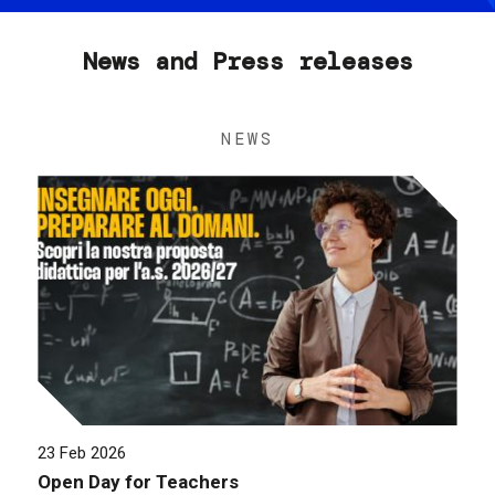
News and Press releases
NEWS
23 Feb 2026
Open Day for Teachers