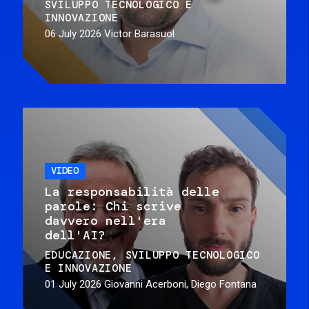
SVILUPPO TECNOLOGICO E
INNOVAZIONE
06 July 2026
Victor Barasuol
VIDEO
La responsabilità delle
parole: Chi scrive
davvero nell'era
dell'AI?
EDUCAZIONE
SVILUPPO TECNOLOGICO
E INNOVAZIONE
01 July 2026
Giovanni Acerboni, Diego Fontana