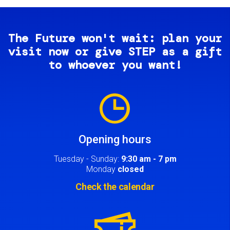
The Future won't wait: plan your
visit now or give STEP as a gift
to whoever you want!
Image
Opening hours
Tuesday - Sunday:
9:30 am - 7 pm
Monday
closed
Check the calendar
Image