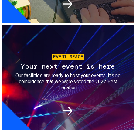
Image
EVENT SPACE
Your next event is here
Our facilities are ready to host your events. It’s no
coincidence that we were voted the 2022 Best
Location.