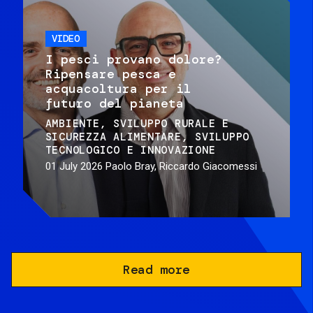
VIDEO
I pesci provano dolore?
Ripensare pesca e
acquacoltura per il
futuro del pianeta
AMBIENTE
SVILUPPO RURALE E
SICUREZZA ALIMENTARE
SVILUPPO
TECNOLOGICO E INNOVAZIONE
01 July 2026
Paolo Bray, Riccardo Giacomessi
Read more