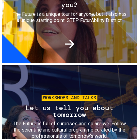
you?
The Future is a unique tour for anyone, but it also has
a unique starting point: STEP FuturAbility District.
Image
WORKSHOPS AND TALKS
Let us tell you about
tomorrow
The Future is full of surprises and so are we. Follow
the scientific and cultural programme curated by the
professionals of tomorrow's world.