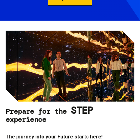
STEP
Prepare for the
experience
The journey into your Future starts here!