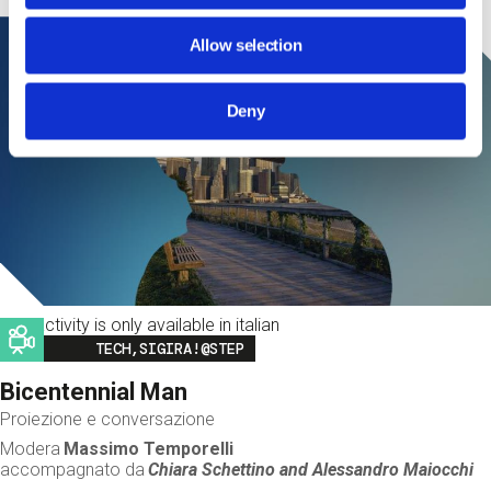
Allow selection
Deny
This activity is only available in italian
Image
TECH,SIGIRA!@STEP
Bicentennial Man
Proiezione e conversazione
Modera
Massimo Temporelli
accompagnato da
Chiara Schettino and
Alessandro Maiocchi