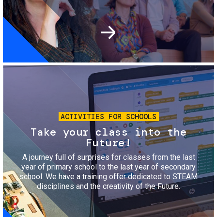
Image
ACTIVITIES FOR SCHOOLS
Take your class into the
Future!
A journey full of surprises for classes from the last
year of primary school to the last year of secondary
school. We have a training offer dedicated to STEAM
disciplines and the creativity of the Future.