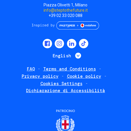
Piazza Olivetti 1, Milano
info@steptothefuture.it
+39 02 33 020 088
Social
menu
List additional 
English
FAQ
Terms and Conditions
Footer
Privacy policy
Cookie policy
policies
Cookies Settings
Dichiarazione di Accessibilità