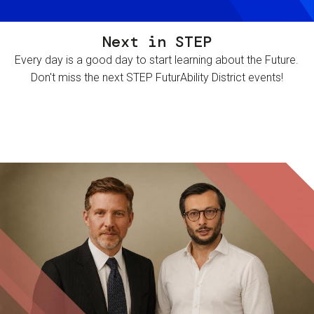
Next in STEP
Every day is a good day to start learning about the Future.
Don't miss the next STEP FuturAbility District events!