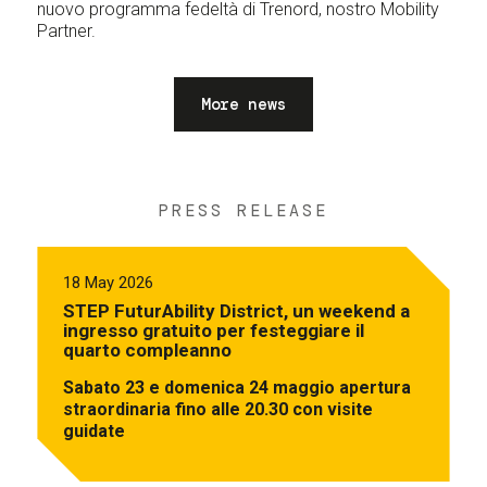
nuovo programma fedeltà di Trenord, nostro Mobility
Partner.
More news
PRESS RELEASE
18 May 2026
STEP FuturAbility District, un weekend a
ingresso gratuito per festeggiare il
quarto compleanno
Sabato 23 e domenica 24 maggio apertura
straordinaria fino alle 20.30 con visite
guidate