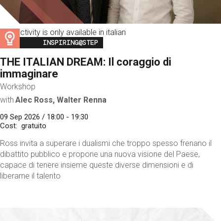
This activity is only available in italian
Image
INSPIRING@STEP
THE ITALIAN DREAM: Il coraggio di
immaginare
Workshop
with
Alec Ross, Walter Renna
09 Sep 2026 / 18:00 - 19:30
Cost
gratuito
Ross invita a superare i dualismi che troppo spesso frenano il
dibattito pubblico e propone una nuova visione del Paese,
capace di tenere insieme queste diverse dimensioni e di
liberarne il talento