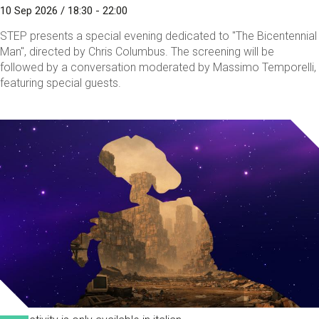
10 Sep 2026 / 18:30 - 22:00
STEP presents a special evening dedicated to "The Bicentennial
Man", directed by Chris Columbus. The screening will be
followed by a conversation moderated by Massimo Temporelli,
featuring special guests.