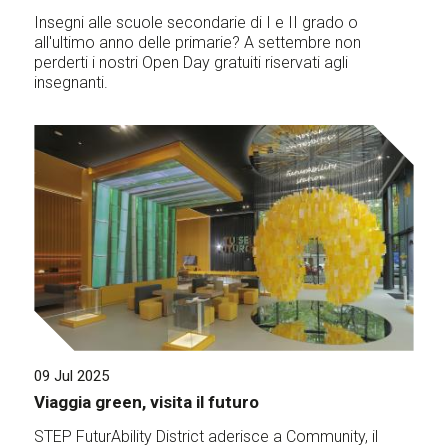
Insegni alle scuole secondarie di I e II grado o
all'ultimo anno delle primarie? A settembre non
perderti i nostri Open Day gratuiti riservati agli
insegnanti.
09 Jul 2025
Viaggia green, visita il futuro
STEP FuturAbility District aderisce a Community, il