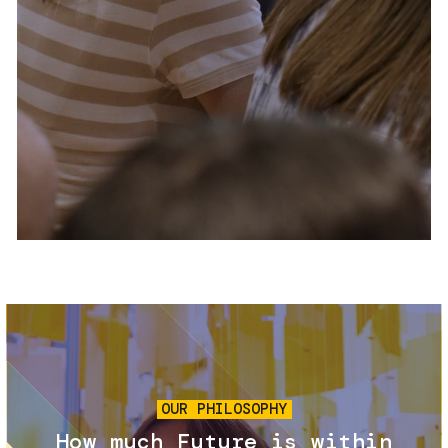
Services and accessibility
Tickets
Contact us
FAQs
Image
OUR PHILOSOPHY
How much Future is within