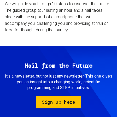
We will guide you through 10 steps to discover the Future.
The guided group tour lasting an hour and a half takes
place with the support of a smartphone that will
accompany you, challenging you and providing stimuli or
food for thought during the journey.
Mail from the Future
It’s a newsletter, but not just any newsletter. This one gives
you an insight into a changing world, scientific
programming and STEP initiatives.
Sign up here