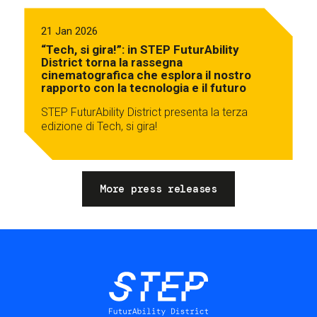
21 Jan 2026
“Tech, si gira!”: in STEP FuturAbility
District torna la rassegna
cinematografica che esplora il nostro
rapporto con la tecnologia e il futuro
STEP FuturAbility District presenta la terza
edizione di Tech, si gira!
More press releases