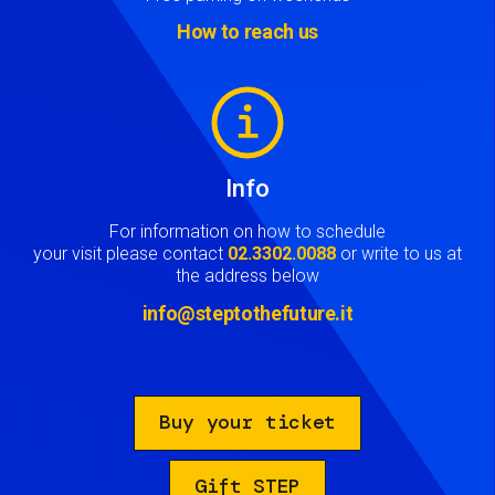
How to reach us
Image
Info
For information on how to schedule
your visit please contact
02.3302.0088
or write to us at
the address below
info@steptothefuture.it
Buy your ticket
Gift STEP