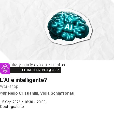
This activity is only available in italian
Image
OLTREILPROMPT@STEP
L’AI è intelligente?
Workshop
with
Nello Cristianini, Viola Schiaffonati
15 Sep 2026 / 18:30 - 20:00
Cost
gratuito