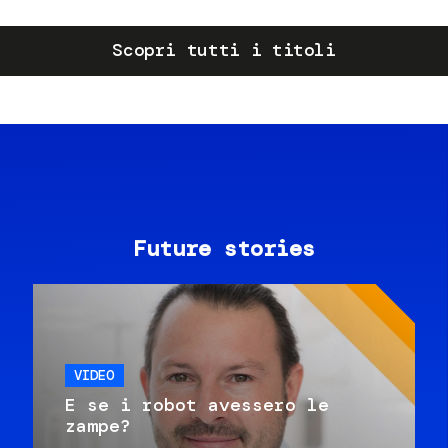
Scopri tutti i titoli
Future stories
VIDEO
E se i robot avessero le
zampe?