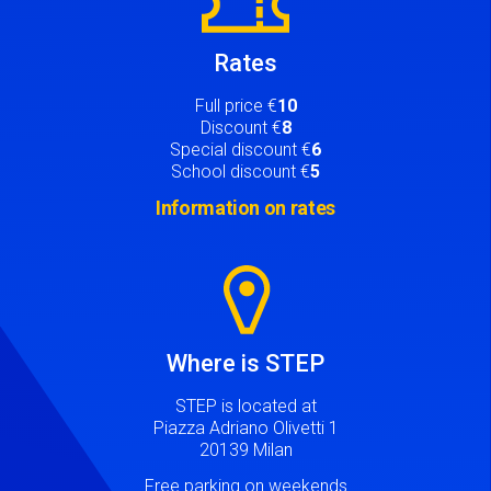
Rates
Full price €
10
Discount €
8
Special discount €
6
School discount €
5
Information on rates
Image
Where is STEP
STEP is located at
Piazza Adriano Olivetti 1
20139 Milan
Free parking on weekends