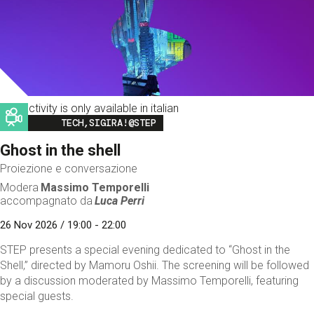
This activity is only available in italian
Image
TECH,SIGIRA!@STEP
Ghost in the shell
Proiezione e conversazione
Modera
Massimo Temporelli
accompagnato da
Luca Perri
26 Nov 2026 / 19:00 - 22:00
STEP presents a special evening dedicated to “Ghost in the
Shell,” directed by Mamoru Oshii. The screening will be followed
by a discussion moderated by Massimo Temporelli, featuring
special guests.