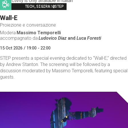
This activity is only available in italian
Image
TECH,SIGIRA!@STEP
Wall-E
Proiezione e conversazione
Modera
Massimo Temporelli
accompagnato da
Ludovico Diaz
and
Luca Foresti
15 Oct 2026 / 19:00 - 22:00
STEP presents a special evening dedicated to “Wall-E,” directed
by Andrew Stanton. The screening will be followed by a
discussion moderated by Massimo Temporelli, featuring special
guests.