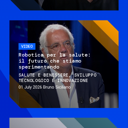
VIDEO
Robotica per la salute:
il futuro che stiamo
sperimentando
SALUTE E BENESSERE
SVILUPPO
TECNOLOGICO E INNOVAZIONE
01 July 2026
Bruno Siciliano