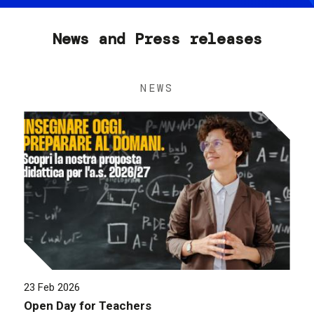
News and Press releases
NEWS
23 Feb 2026
Open Day for Teachers