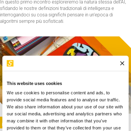
In questo primo incontro esploreremo la natura stessa dell'AI,
sfidando le nostre definizioni tradizionali di intelligenza e
interrogandoci su cosa significhi pensare in un'epoca di
algoritmi sempre più sofisticati.
This website uses cookies
We use cookies to personalise content and ads, to
provide social media features and to analyse our traffic.
We also share information about your use of our site with
our social media, advertising and analytics partners who
This activity is only available in italian
Image
may combine it with other information that you’ve
SUNDAY@STEP
provided to them or that they’ve collected from your use