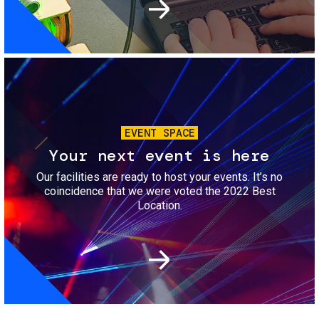
Image
EVENT SPACE
Your next event is here
Our facilities are ready to host your events. It’s no
coincidence that we were voted the 2022 Best
Location.