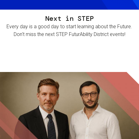
Next in STEP
Every day is a good day to start learning about the Future.
Don't miss the next STEP FuturAbility District events!