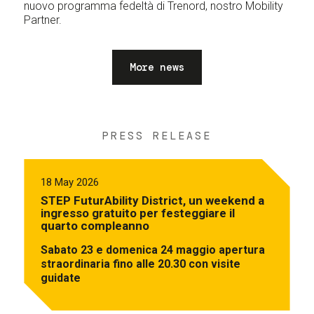
nuovo programma fedeltà di Trenord, nostro Mobility
Partner.
More news
PRESS RELEASE
18 May 2026
STEP FuturAbility District, un weekend a
ingresso gratuito per festeggiare il
quarto compleanno
Sabato 23 e domenica 24 maggio apertura
straordinaria fino alle 20.30 con visite
guidate