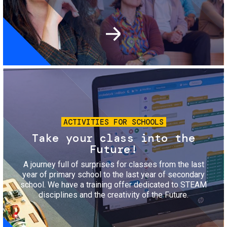
Image
ACTIVITIES FOR SCHOOLS
Take your class into the
Future!
A journey full of surprises for classes from the last
year of primary school to the last year of secondary
school. We have a training offer dedicated to STEAM
disciplines and the creativity of the Future.