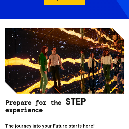
STEP
Prepare for the
experience
The journey into your Future starts here!