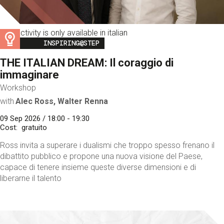
This activity is only available in italian
Image
INSPIRING@STEP
THE ITALIAN DREAM: Il coraggio di
immaginare
Workshop
with
Alec Ross, Walter Renna
09 Sep 2026 / 18:00 - 19:30
Cost
gratuito
Ross invita a superare i dualismi che troppo spesso frenano il
dibattito pubblico e propone una nuova visione del Paese,
capace di tenere insieme queste diverse dimensioni e di
liberarne il talento