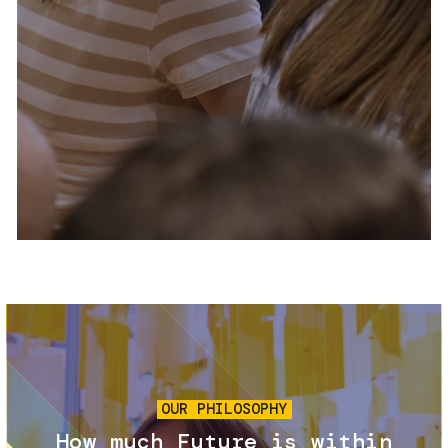
Services and accessibility
Tickets
Contact us
FAQs
Image
OUR PHILOSOPHY
How much Future is within