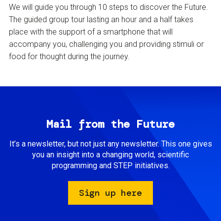
We will guide you through 10 steps to discover the Future.
The guided group tour lasting an hour and a half takes
place with the support of a smartphone that will
accompany you, challenging you and providing stimuli or
food for thought during the journey.
Mail from the Future
It’s a newsletter, but not just any newsletter. This one gives
you an insight into a changing world, scientific
programming and STEP initiatives.
Sign up here