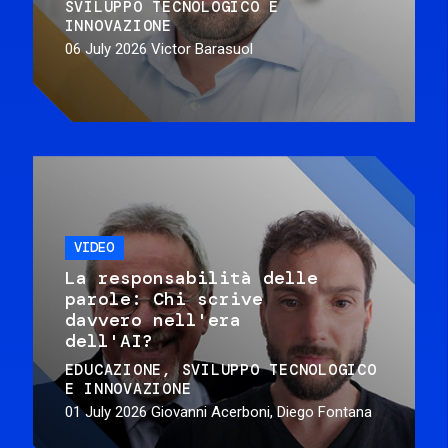
SVILUPPO TECNOLOGICO E
INNOVAZIONE
06 July 2026
Victor Barasuol
VIDEO
La responsabilità delle
parole: Chi scrive
davvero nell'era
dell'AI?
EDUCAZIONE
SVILUPPO TECNOLOGICO
E INNOVAZIONE
01 July 2026
Giovanni Acerboni, Diego Fontana