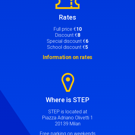
Rates
Full price €
10
Discount €
8
Special discount €
6
School discount €
5
Information on rates
Image
Where is STEP
STEP is located at
Piazza Adriano Olivetti 1
20139 Milan
Free parking on weekends