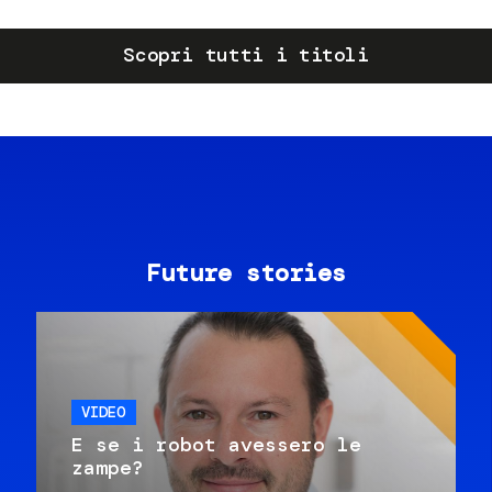
Scopri tutti i titoli
Future stories
VIDEO
E se i robot avessero le
zampe?