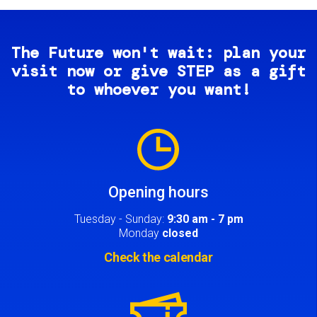
The Future won't wait: plan your
visit now or give STEP as a gift
to whoever you want!
Image
Opening hours
Tuesday - Sunday:
9:30 am - 7 pm
Monday
closed
Check the calendar
Image