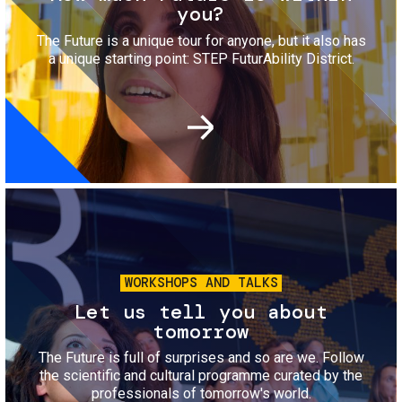
you?
The Future is a unique tour for anyone, but it also has
a unique starting point: STEP FuturAbility District.
Image
WORKSHOPS AND TALKS
Let us tell you about
tomorrow
The Future is full of surprises and so are we. Follow
the scientific and cultural programme curated by the
professionals of tomorrow's world.