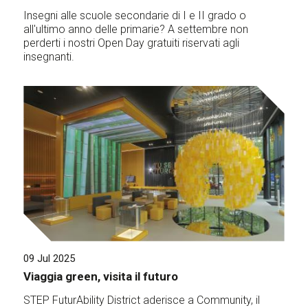
Insegni alle scuole secondarie di I e II grado o
all'ultimo anno delle primarie? A settembre non
perderti i nostri Open Day gratuiti riservati agli
insegnanti.
09 Jul 2025
Viaggia green, visita il futuro
STEP FuturAbility District aderisce a Community, il