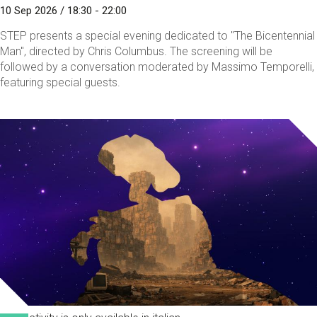
10 Sep 2026 / 18:30 - 22:00
STEP presents a special evening dedicated to "The Bicentennial
Man", directed by Chris Columbus. The screening will be
followed by a conversation moderated by Massimo Temporelli,
featuring special guests.