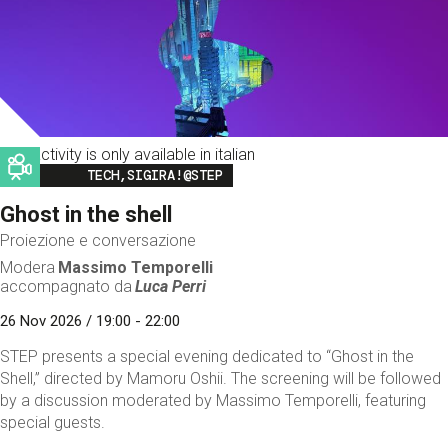
This activity is only available in italian
Image
TECH,SIGIRA!@STEP
Ghost in the shell
Proiezione e conversazione
Modera
Massimo Temporelli
accompagnato da
Luca Perri
26 Nov 2026 / 19:00 - 22:00
STEP presents a special evening dedicated to “Ghost in the
Shell,” directed by Mamoru Oshii. The screening will be followed
by a discussion moderated by Massimo Temporelli, featuring
special guests.