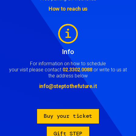
How to reach us
Image
Info
For information on how to schedule
your visit please contact
02.3302.0088
or write to us at
the address below
info@steptothefuture.it
Buy your ticket
Gift STEP