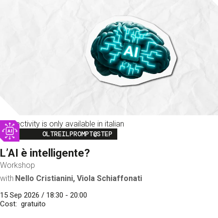
This activity is only available in italian
Image
OLTREILPROMPT@STEP
L’AI è intelligente?
Workshop
with
Nello Cristianini, Viola Schiaffonati
15 Sep 2026 / 18:30 - 20:00
Cost
gratuito