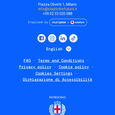
Piazza Olivetti 1, Milano
info@steptothefuture.it
+39 02 33 020 088
Social
menu
List additional 
English
FAQ
Terms and Conditions
Footer
Privacy policy
Cookie policy
policies
Cookies Settings
Dichiarazione di Accessibilità