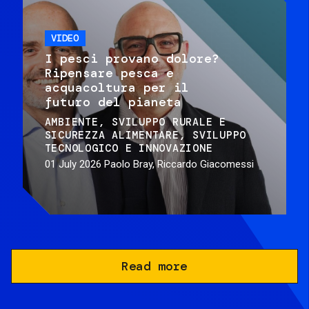
VIDEO
I pesci provano dolore?
Ripensare pesca e
acquacoltura per il
futuro del pianeta
AMBIENTE
SVILUPPO RURALE E
SICUREZZA ALIMENTARE
SVILUPPO
TECNOLOGICO E INNOVAZIONE
01 July 2026
Paolo Bray, Riccardo Giacomessi
Read more