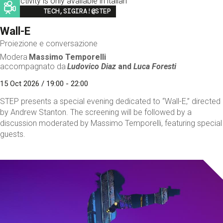
This activity is only available in italian
Image
TECH,SIGIRA!@STEP
Wall-E
Proiezione e conversazione
Modera
Massimo Temporelli
accompagnato da
Ludovico Diaz
and
Luca Foresti
15 Oct 2026 / 19:00 - 22:00
STEP presents a special evening dedicated to “Wall-E,” directed
by Andrew Stanton. The screening will be followed by a
discussion moderated by Massimo Temporelli, featuring special
guests.