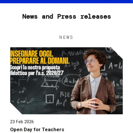
News and Press releases
NEWS
23 Feb 2026
Open Day for Teachers