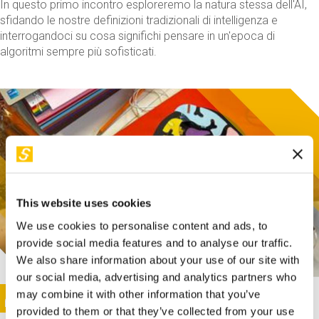
In questo primo incontro esploreremo la natura stessa dell'AI,
sfidando le nostre definizioni tradizionali di intelligenza e
interrogandoci su cosa significhi pensare in un'epoca di
algoritmi sempre più sofisticati.
This website uses cookies
We use cookies to personalise content and ads, to
provide social media features and to analyse our traffic.
We also share information about your use of our site with
our social media, advertising and analytics partners who
This activity is only available in italian
Image
may combine it with other information that you’ve
SUNDAY@STEP
provided to them or that they’ve collected from your use