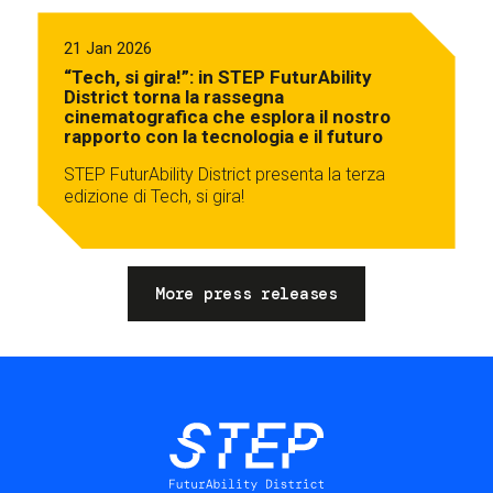
21 Jan 2026
“Tech, si gira!”: in STEP FuturAbility
District torna la rassegna
cinematografica che esplora il nostro
rapporto con la tecnologia e il futuro
STEP FuturAbility District presenta la terza
edizione di Tech, si gira!
More press releases