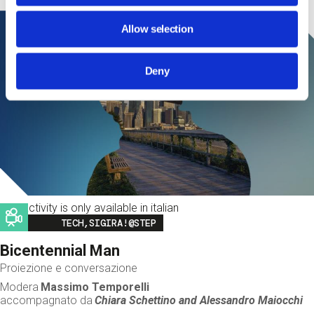
Allow selection
Deny
This activity is only available in italian
Image
TECH,SIGIRA!@STEP
Bicentennial Man
Proiezione e conversazione
Modera
Massimo Temporelli
accompagnato da
Chiara Schettino and
Alessandro Maiocchi