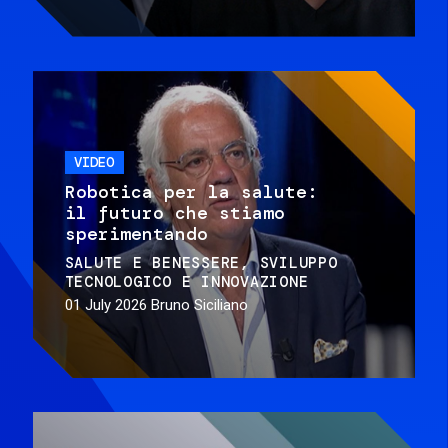
VIDEO
Robotica per la salute:
il futuro che stiamo
sperimentando
SALUTE E BENESSERE
SVILUPPO
TECNOLOGICO E INNOVAZIONE
01 July 2026
Bruno Siciliano