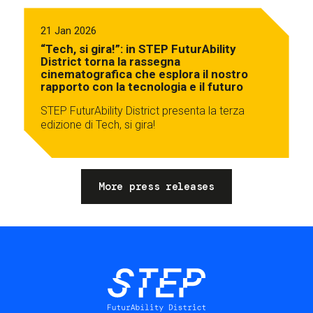
21 Jan 2026
“Tech, si gira!”: in STEP FuturAbility
District torna la rassegna
cinematografica che esplora il nostro
rapporto con la tecnologia e il futuro
STEP FuturAbility District presenta la terza
edizione di Tech, si gira!
More press releases