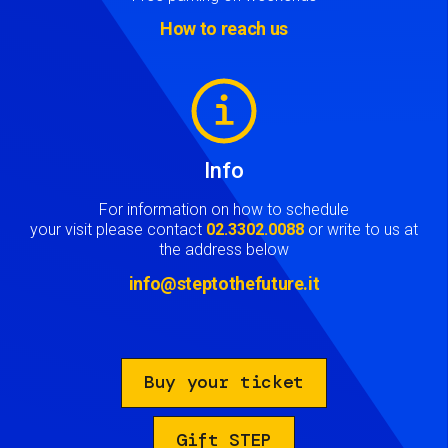
How to reach us
Image
Info
For information on how to schedule
your visit please contact
02.3302.0088
or write to us at
the address below
info@steptothefuture.it
Buy your ticket
Gift STEP