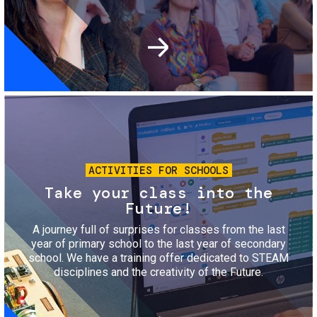
Image
ACTIVITIES FOR SCHOOLS
Take your class into the
Future!
A journey full of surprises for classes from the last
year of primary school to the last year of secondary
school. We have a training offer dedicated to STEAM
disciplines and the creativity of the Future.