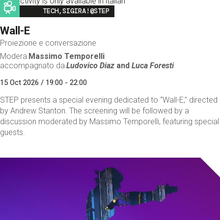
This activity is only available in italian
Image
TECH,SIGIRA!@STEP
Wall-E
Proiezione e conversazione
Modera
Massimo Temporelli
accompagnato da
Ludovico Diaz
and
Luca Foresti
15 Oct 2026 / 19:00 - 22:00
STEP presents a special evening dedicated to “Wall-E,” directed
by Andrew Stanton. The screening will be followed by a
discussion moderated by Massimo Temporelli, featuring special
guests.