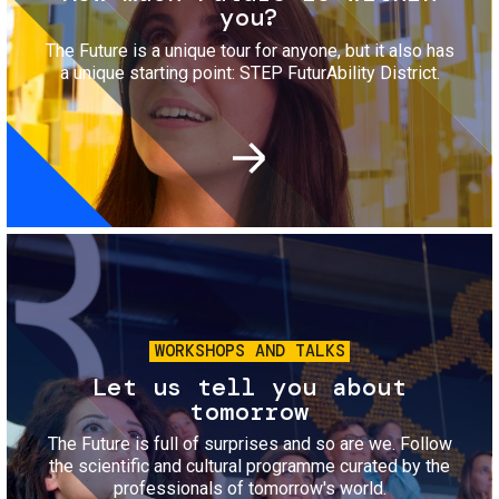
you?
The Future is a unique tour for anyone, but it also has
a unique starting point: STEP FuturAbility District.
Image
WORKSHOPS AND TALKS
Let us tell you about
tomorrow
The Future is full of surprises and so are we. Follow
the scientific and cultural programme curated by the
professionals of tomorrow's world.