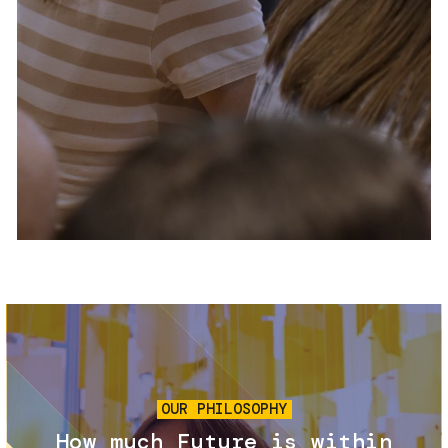
Services and accessibility
Tickets
Contact us
FAQs
Image
OUR PHILOSOPHY
How much Future is within