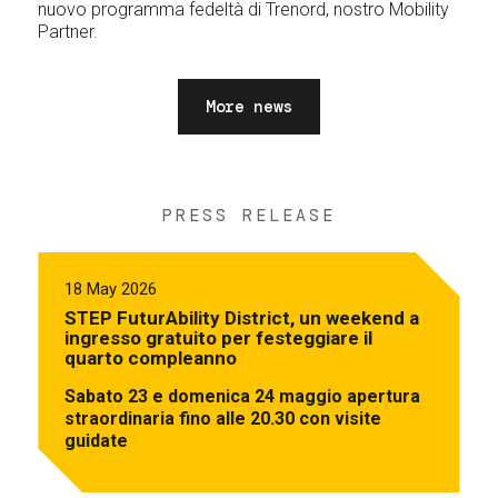
nuovo programma fedeltà di Trenord, nostro Mobility
Partner.
More news
PRESS RELEASE
18 May 2026
STEP FuturAbility District, un weekend a
ingresso gratuito per festeggiare il
quarto compleanno
Sabato 23 e domenica 24 maggio apertura
straordinaria fino alle 20.30 con visite
guidate