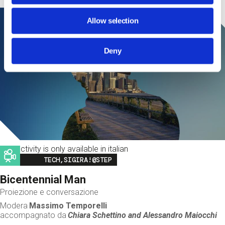
Allow selection
Deny
This activity is only available in italian
Image
TECH,SIGIRA!@STEP
Bicentennial Man
Proiezione e conversazione
Modera
Massimo Temporelli
accompagnato da
Chiara Schettino and
Alessandro Maiocchi