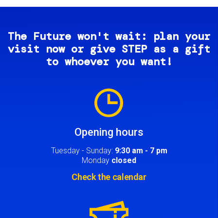
The Future won't wait: plan your
visit now or give STEP as a gift
to whoever you want!
Image
Opening hours
Tuesday - Sunday:
9:30 am - 7 pm
Monday
closed
Check the calendar
Image