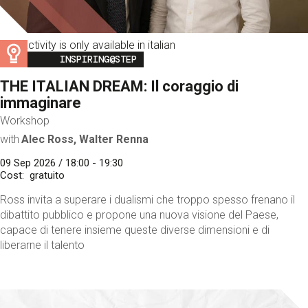
This activity is only available in italian
Image
INSPIRING@STEP
THE ITALIAN DREAM: Il coraggio di
immaginare
Workshop
with
Alec Ross, Walter Renna
09 Sep 2026 / 18:00 - 19:30
Cost
gratuito
Ross invita a superare i dualismi che troppo spesso frenano il
dibattito pubblico e propone una nuova visione del Paese,
capace di tenere insieme queste diverse dimensioni e di
liberarne il talento