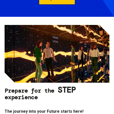
STEP
Prepare for the
experience
The journey into your Future starts here!