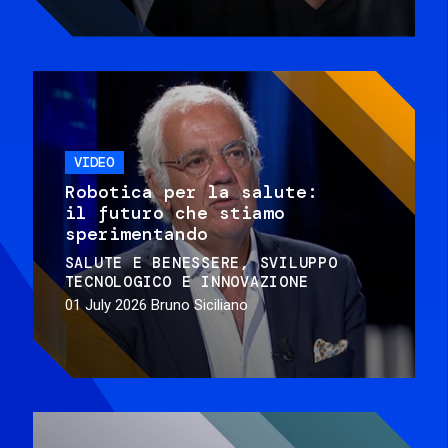
VIDEO
Robotica per la salute:
il futuro che stiamo
sperimentando
SALUTE E BENESSERE
SVILUPPO
TECNOLOGICO E INNOVAZIONE
01 July 2026
Bruno Siciliano