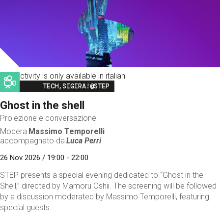
This activity is only available in italian
Image
TECH,SIGIRA!@STEP
Ghost in the shell
Proiezione e conversazione
Modera
Massimo Temporelli
accompagnato da
Luca Perri
26 Nov 2026 / 19:00 - 22:00
STEP presents a special evening dedicated to “Ghost in the
Shell,” directed by Mamoru Oshii. The screening will be followed
by a discussion moderated by Massimo Temporelli, featuring
special guests.