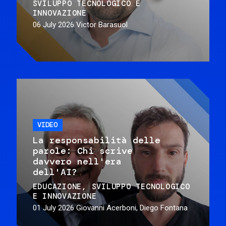
SVILUPPO TECNOLOGICO E
INNOVAZIONE
06 July 2026
Victor Barasuol
VIDEO
La responsabilità delle
parole: Chi scrive
davvero nell'era
dell'AI?
EDUCAZIONE
SVILUPPO TECNOLOGICO
E INNOVAZIONE
01 July 2026
Giovanni Acerboni, Diego Fontana