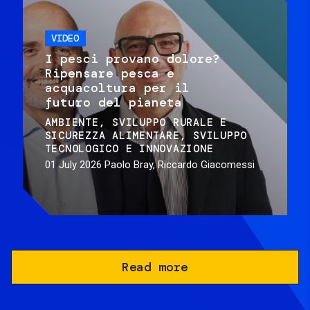
VIDEO
I pesci provano dolore?
Ripensare pesca e
acquacoltura per il
futuro del pianeta
AMBIENTE
SVILUPPO RURALE E
SICUREZZA ALIMENTARE
SVILUPPO
TECNOLOGICO E INNOVAZIONE
01 July 2026
Paolo Bray, Riccardo Giacomessi
Read more