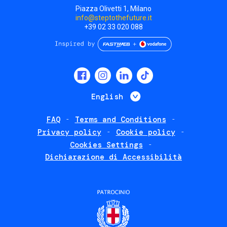
Piazza Olivetti 1, Milano
info@steptothefuture.it
+39 02 33 020 088
Social
menu
List additional 
English
FAQ
Terms and Conditions
Footer
Privacy policy
Cookie policy
policies
Cookies Settings
Dichiarazione di Accessibilità