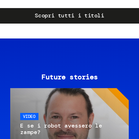
Scopri tutti i titoli
Future stories
VIDEO
E se i robot avessero le
zampe?