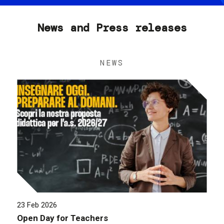
News and Press releases
NEWS
23 Feb 2026
Open Day for Teachers