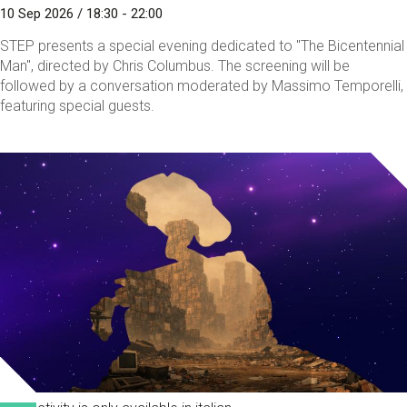
10 Sep 2026 / 18:30 - 22:00
STEP presents a special evening dedicated to "The Bicentennial
Man", directed by Chris Columbus. The screening will be
followed by a conversation moderated by Massimo Temporelli,
featuring special guests.