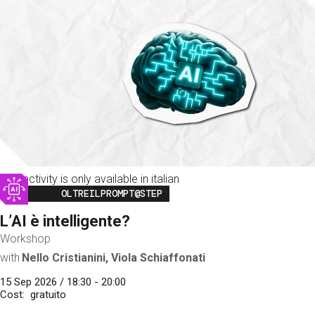
This activity is only available in italian
Image
OLTREILPROMPT@STEP
L’AI è intelligente?
Workshop
with
Nello Cristianini, Viola Schiaffonati
15 Sep 2026 / 18:30 - 20:00
Cost
gratuito