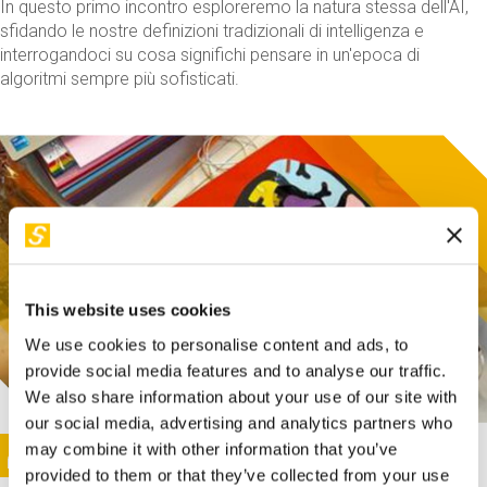
In questo primo incontro esploreremo la natura stessa dell'AI,
sfidando le nostre definizioni tradizionali di intelligenza e
interrogandoci su cosa significhi pensare in un'epoca di
algoritmi sempre più sofisticati.
This website uses cookies
We use cookies to personalise content and ads, to
provide social media features and to analyse our traffic.
We also share information about your use of our site with
our social media, advertising and analytics partners who
This activity is only available in italian
Image
may combine it with other information that you’ve
SUNDAY@STEP
provided to them or that they’ve collected from your use