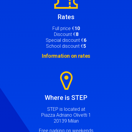
Rates
Full price €
10
Discount €
8
Special discount €
6
School discount €
5
Information on rates
Image
Where is STEP
STEP is located at
Piazza Adriano Olivetti 1
20139 Milan
Free parking on weekends