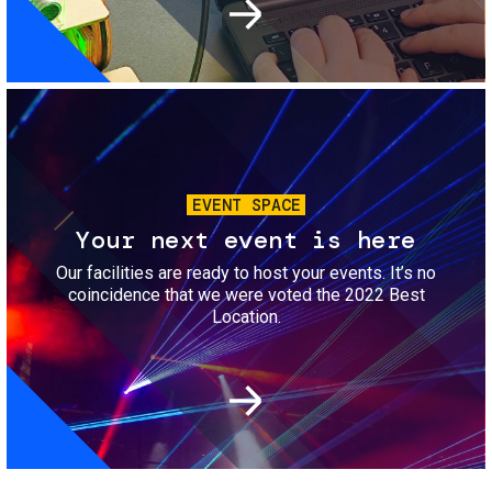
Image
EVENT SPACE
Your next event is here
Our facilities are ready to host your events. It’s no
coincidence that we were voted the 2022 Best
Location.