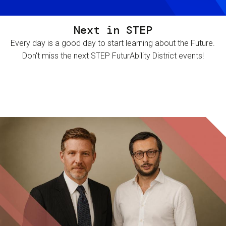
Next in STEP
Every day is a good day to start learning about the Future.
Don't miss the next STEP FuturAbility District events!