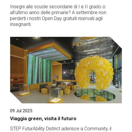
Insegni alle scuole secondarie di I e II grado o
all'ultimo anno delle primarie? A settembre non
perderti i nostri Open Day gratuiti riservati agli
insegnanti.
09 Jul 2025
Viaggia green, visita il futuro
STEP FuturAbility District aderisce a Community, il