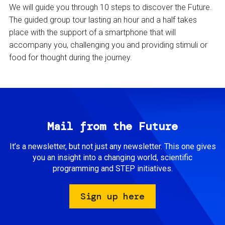
We will guide you through 10 steps to discover the Future.
The guided group tour lasting an hour and a half takes
place with the support of a smartphone that will
accompany you, challenging you and providing stimuli or
food for thought during the journey.
Mail from the Future
It’s a newsletter, but not just any newsletter. This one gives
you an insight into a changing world, scientific
programming and STEP initiatives.
Sign up here